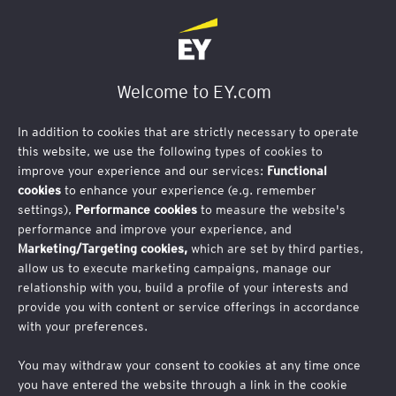
Business Email Address
Welcome to EY.com
In addition to cookies that are strictly necessary to operate
this website, we use the following types of cookies to
improve your experience and our services:
Functional
First Name
cookies
to enhance your experience (e.g. remember
settings),
Performance cookies
to measure the website's
performance and improve your experience, and
Marketing/Targeting cookies,
which are set by third parties,
allow us to execute marketing campaigns, manage our
relationship with you, build a profile of your interests and
Last Name
provide you with content or service offerings in accordance
with your preferences.
You may withdraw your consent to cookies at any time once
you have entered the website through a link in the cookie