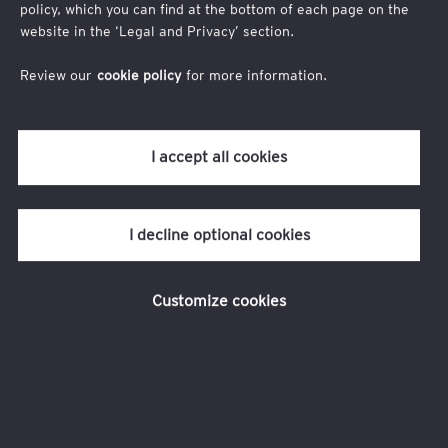
Company
policy, which you can find at the bottom of each page on the
website in the ‘Legal and Privacy’ section.
Review our
cookie policy
for more information.
I accept all cookies
I decline optional cookies
Message
Customize cookies
I agree to
EY privacy statement
I allow EY firms to send me email communications