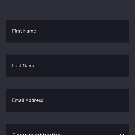
First Name
Last Name
Email Address