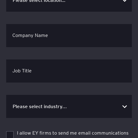
Company Name
Job Title
I allow EY firms to send me email communications