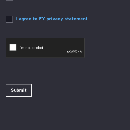
I agree to EY privacy statement
Submit