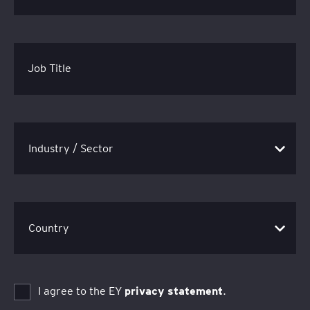
Job Title
I agree to the EY
privacy statement
.