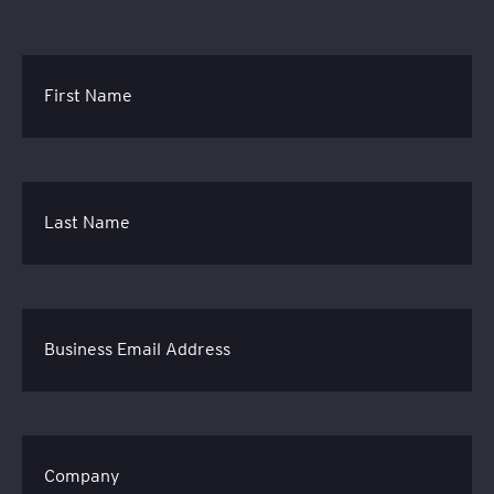
First Name
Last Name
Business Email Address
Company