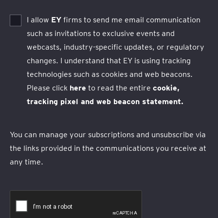
I allow
EY
firms to send me email communication
such as invitations to exclusive events and
webcasts, industry-specific updates, or regulatory
changes. I understand that EY is using tracking
technologies such as cookies and web beacons.
Please click
here
to read the entire
cookie,
tracking pixel and web beacon statement.
You can manage your subscriptions and unsubscribe via
the links provided in the communications you receive at
any time.