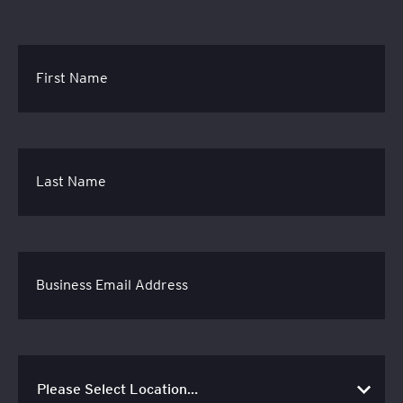
First Name
Last Name
Business Email Address