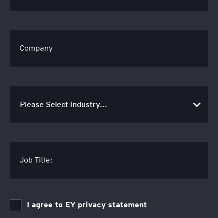
Company
Job Title:
I agree to EY privacy statement