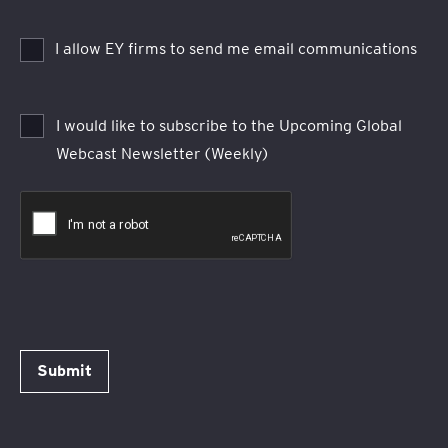
I allow EY firms to send me email communications
I would like to subscribe to the Upcoming Global
Webcast Newsletter (Weekly)
Submit