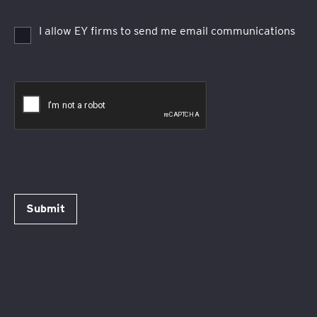
I allow EY firms to send me email communications
Submit