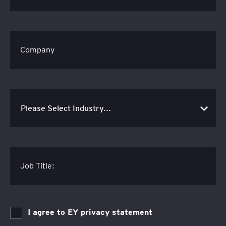
Company
Job Title:
I agree to EY privacy statement