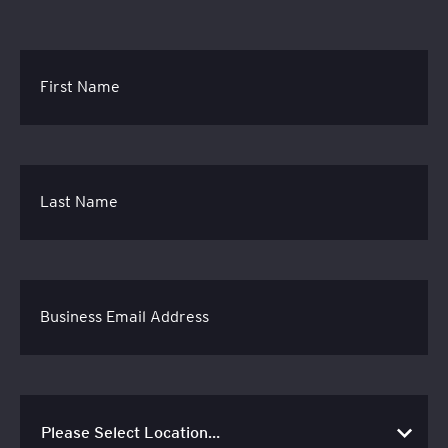
First Name
Last Name
Business Email Address