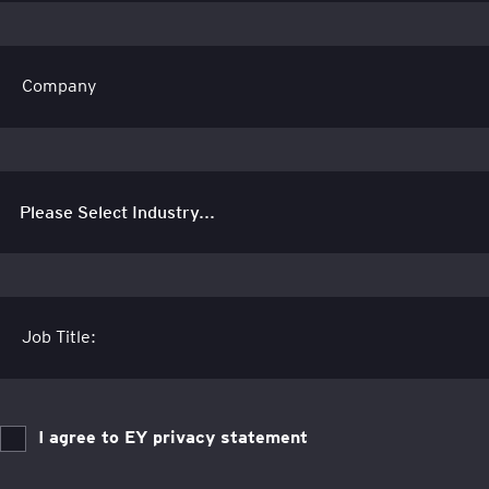
Company
Job Title:
I agree to EY privacy statement