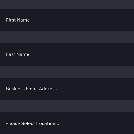
First Name
Last Name
Business Email Address