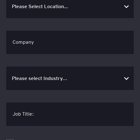
Company
Job Title: