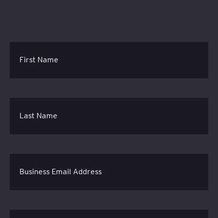
First Name
Last Name
Business Email Address