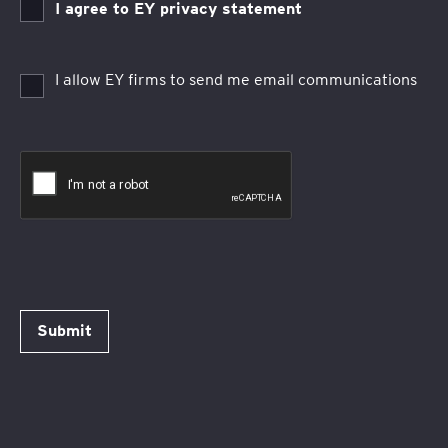
I agree to EY privacy statement
I allow EY firms to send me email communications
Submit