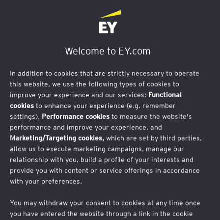
Contact Us
Welcome to EY.com
In addition to cookies that are strictly necessary to operate
this website, we use the following types of cookies to
improve your experience and our services:
Functional
cookies
to enhance your experience (e.g. remember
settings),
Performance cookies
to measure the website's
performance and improve your experience, and
Marketing/Targeting cookies,
which are set by third parties,
allow us to execute marketing campaigns, manage our
relationship with you, build a profile of your interests and
provide you with content or service offerings in accordance
Thank you for your interest in joining EY during London
with your preferences.
Climate Action Week.
Unfortunately, we are now at
maximum capacity.
You may withdraw your consent to cookies at any time once
you have entered the website through a link in the cookie