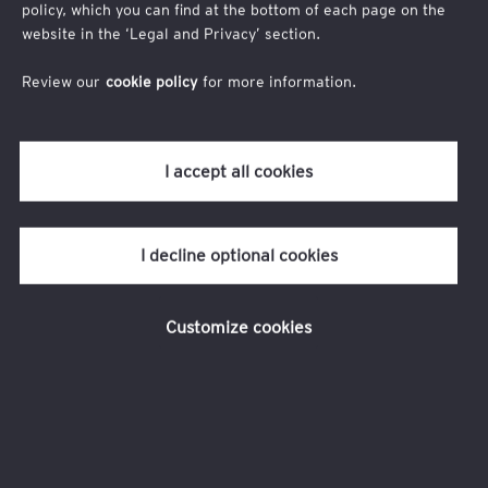
If you have any questions, please contact us
policy, which you can find at the bottom of each page on the
at
londonclimateaction@uk.ey.com
.
website in the ‘Legal and Privacy’ section.
Review our
cookie policy
for more information.
I accept all cookies
I decline optional cookies
Customize cookies
Legal and privacy
Connect with us