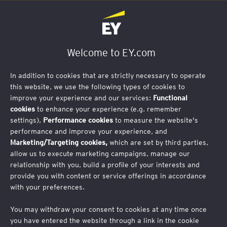
Welcome to EY.com
Start-Up Matchmaking Conference
In addition to cookies that are strictly necessary to operate
this website, we use the following types of cookies to
Tuesday, 11 March 2025
improve your experience and our services:
Functional
cookies
to enhance your experience (e.g. remember
EY Luxembourg
settings),
Performance cookies
to measure the website's
35E Av. John F. Kennedy, 1855 Luxembourg
performance and improve your experience, and
Marketing/Targeting cookies,
which are set by third parties,
allow us to execute marketing campaigns, manage our
relationship with you, build a profile of your interests and
The Cluster for Logistics, CorpPearls and EY
provide you with content or service offerings in accordance
Luxembourg, cordially invite you to an innovation
with your preferences.
and start-up pitch event:
New Technologies Driving the
Future of Supply Chain Innovation.
You may withdraw your consent to cookies at any time once
Hear visionary entrepreneurs pitch their projects in the
you have entered the website through a link in the cookie