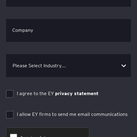
Company
I agree to the EY
privacy statement
I allow EY firms to send me email communications