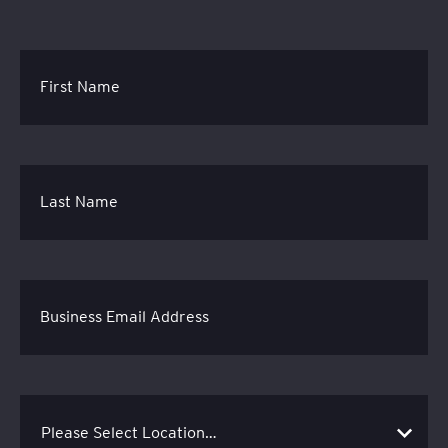
First Name
Last Name
Business Email Address