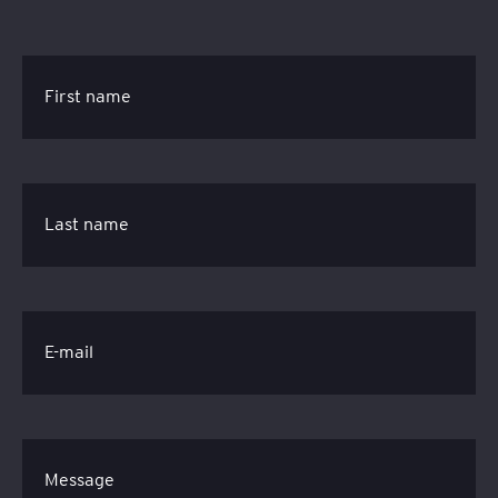
First name
Last name
E-mail
Message