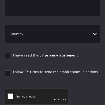
I have read the EY
privacy statement
I allow EY firms to send me email communications