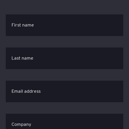
First name
Last name
Email address
Company