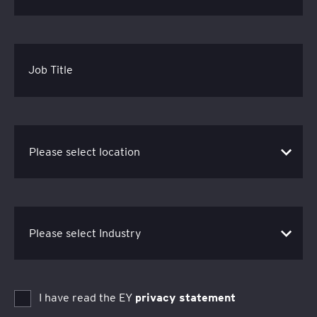
Job Title
I have read the EY
privacy statement