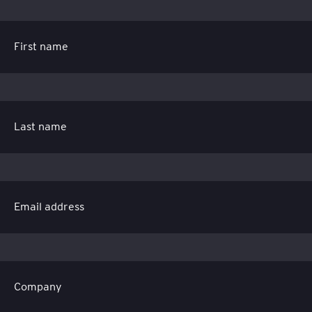
First name
Last name
Email address
Company