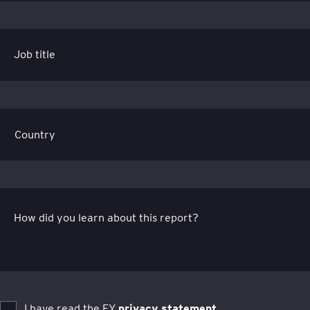
Job title
How did you learn about this report?
I have read the EY
privacy statement