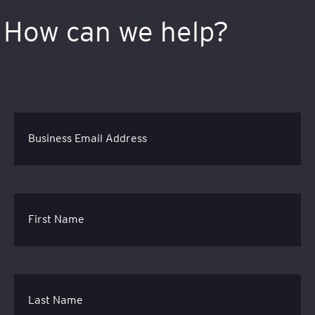
How can we help?
Business Email Address
First Name
Last Name