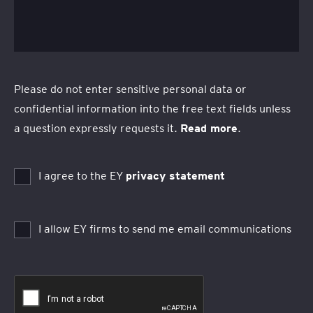
Please do not enter sensitive personal data or
confidential information into the free text fields unless
a question expressly requests it.
Read more
.
I agree to the EY
privacy statement
I allow EY firms to send me email communications