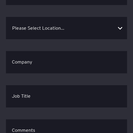
Company
Job Title
Comments