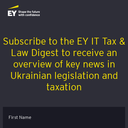
Subscribe to the EY IT Tax &
Law Digest to receive an
overview of key news in
Ukrainian legislation and
taxation
First Name