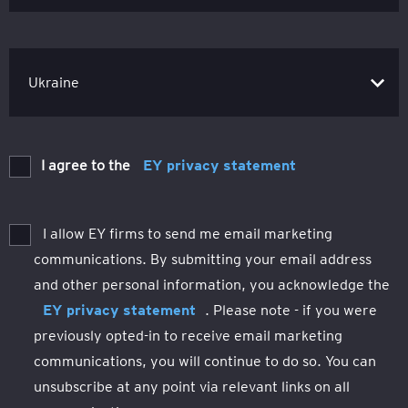
I agree to the
EY privacy statement
I allow EY firms to send me email marketing
communications. By submitting your email address
and other personal information, you acknowledge the
EY privacy statement
. Please note - if you were
previously opted-in to receive email marketing
communications, you will continue to do so. You can
unsubscribe at any point via relevant links on all