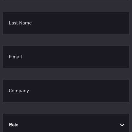
Last Name
E-mail
Company
Role