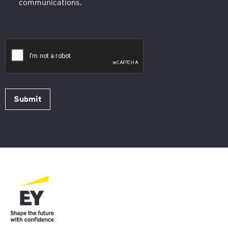
communications.
Submit