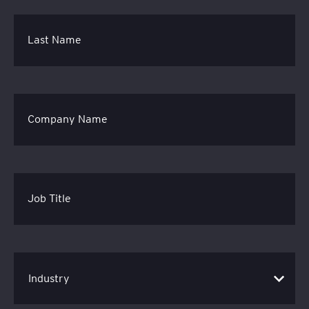
Last Name
Company Name
Job Title