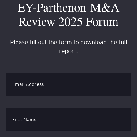
EY-Parthenon M&A
Review 2025 Forum
Please fill out the form to download the full
report.
Email Address
First Name