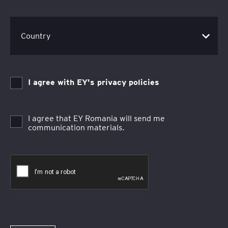
I agree with EY's privacy policies
I agree that EY Romania will send me
communication materials.