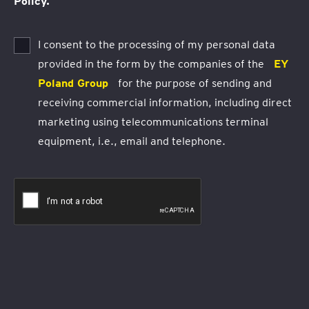
Policy.
I consent to the processing of my personal data
provided in the form by the companies of the
EY
Poland Group
for the purpose of sending and
receiving commercial information, including direct
marketing using telecommunications terminal
equipment, i.e., email and telephone.