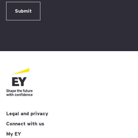
Submit
Legal and privacy
Connect with us
My EY