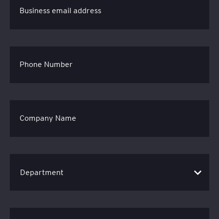
Business email address
Phone Number
Company Name