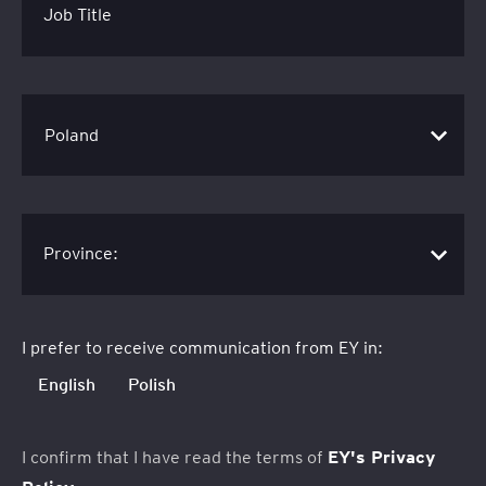
Job Title
Province:
I prefer to receive communication from EY in:
English
Polish
I confirm that I have read the terms of
EY's Privacy