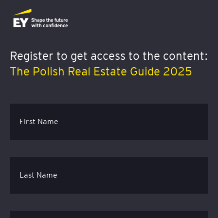
Register to get access to the content
:
The Polish Real Estate Guide 2025
First Name
Last Name