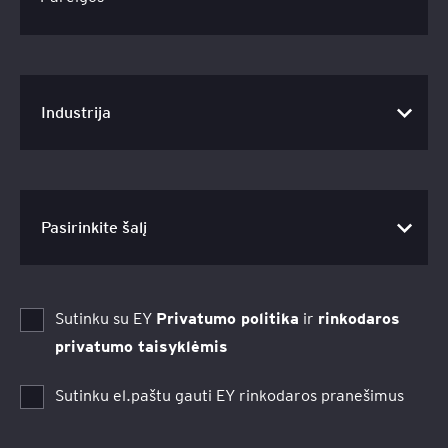
Sutinku su EY
Privatumo politika
ir
rinkodaros
privatumo taisyklėmis
Sutinku el.paštu gauti EY rinkodaros pranešimus