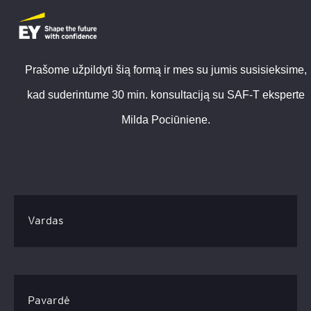
Prašome užpildyti šią formą ir mes su jumis susisieksime,
kad suderintume 30 min. konsultaciją su SAF-T eksperte
Milda Pociūniene.
Vardas
Pavardė