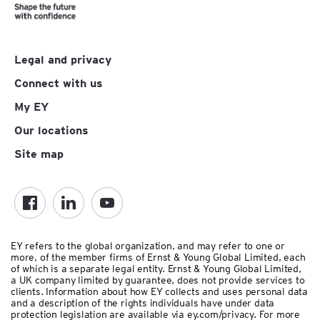
Legal and privacy
Connect with us
My EY
Our locations
Site map
EY refers to the global organization, and may refer to one or
more, of the member firms of Ernst & Young Global Limited, each
of which is a separate legal entity. Ernst & Young Global Limited,
a UK company limited by guarantee, does not provide services to
clients.
Information about how EY collects and uses personal data
and a description of the rights individuals have under data
protection legislation are available via ey.com/privacy. For more