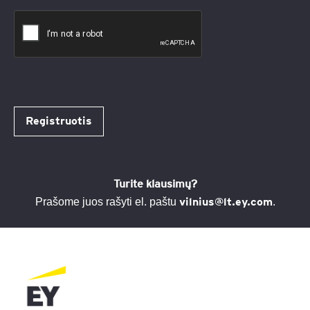
Registruotis
Turite klausimų?
vilnius@lt.ey.com
Prašome juos rašyti el. paštu
.