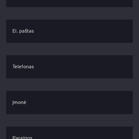
El. paštas
Telefonas
Įmonė
Pareigos