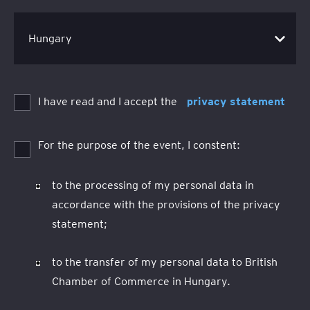
I have read and I accept the
privacy statement
For the purpose of the event, I constent:
to the processing of my personal data in
accordance with the provisions of the privacy
statement;
to the transfer of my personal data to British
Chamber of Commerce in Hungary.