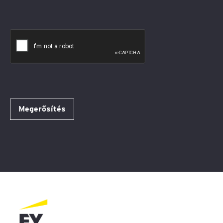
Megerősítés