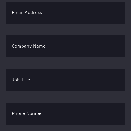
Email Address
Company Name
Job Title
Phone Number