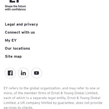
Legal and privacy
Connect with us
My EY
Our locations
Site map
EY refers to the global organization, and may refer to one or
more, of the member firms of Ernst & Young Global Limited,
each of which is a separate legal entity. Ernst & Young Global
Limited, a UK company limited by guarantee, does not provide
services to clients.