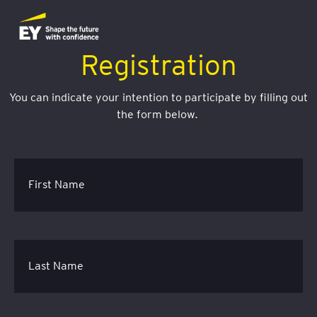
Registration
You can indicate your intention to participate by filling out
the form below.
First Name
Last Name