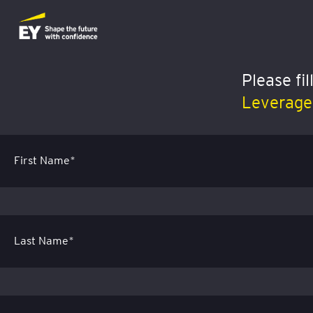
Please fi
Leverage 
First Name*
Last Name*