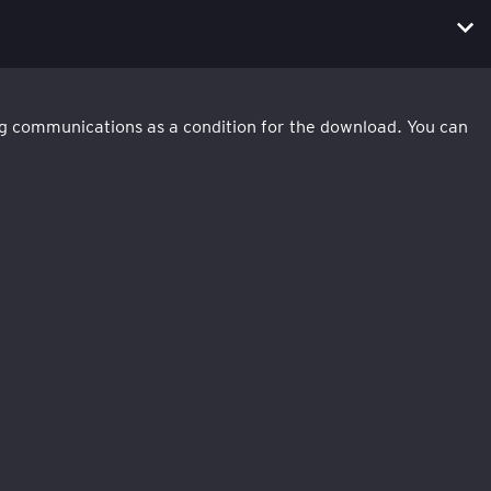
ing communications as a condition for the download. You can