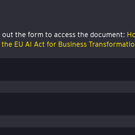
ll out the form to access the document:
Ho
the EU AI Act for Business Transformati