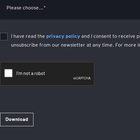
I have read the
privacy policy
and I consent to receive p
unsubscribe from our newsletter at any time. For more i
Download