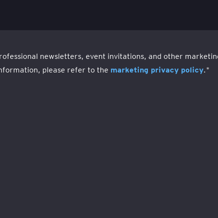
rofessional newsletters, event invitations, and other market
nformation, please refer to the
marketing privacy policy
.
*