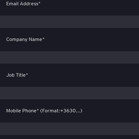
Email Address*
Company Name*
Job Title*
Mobile Phone* (Format:+3630...)