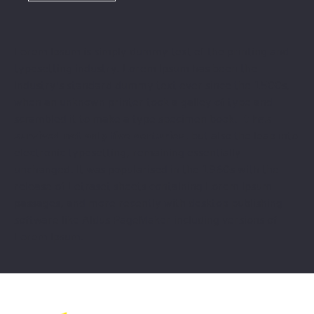
Lorem Ipsum is simply dummy text of the printing and
typesetting industry. Lorem Ipsum has been the
industry's standard dummy text ever since the 1500s,
when an unknown printer took a galley of type and
scrambled it to make a type specimen book.
It has
survived not only five centuries
, but also the leap into
electronic typesetting, remaining essentially
unchanged. It was popularised in the 1960s with the
release of Letraset sheets containing Lorem Ipsum
passages, and more recently with desktop publishing
software like Aldus PageMaker including versions of
Lorem Ipsum.