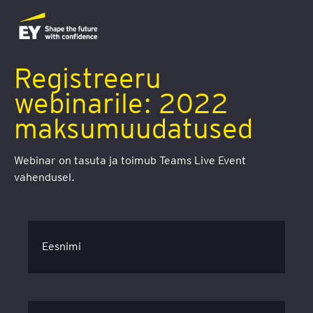
Registreeru
webinarile: 2022
maksumuudatused
Webinar on tasuta ja toimub Teams Live Event
vahendusel.
Eesnimi