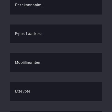
Perekonnanimi
E-posti aadress
Mobiilinumber
Ettevõte