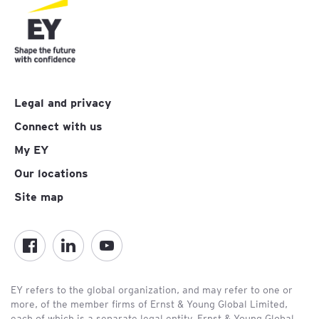
Legal and privacy
Connect with us
My EY
Our locations
Site map
EY refers to the global organization, and may refer to one or
more, of the member firms of Ernst & Young Global Limited,
each of which is a separate legal entity. Ernst & Young Global