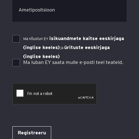
Ametipositsioon
isikuandmete kaitse eeskirjaga
Ma nõustun EY
(inglise keeles)
ürituste eeskirjaga
ja
(inglise keeles)
Ma luban EY saata mulle e-posti teel teateid.
Registreeru