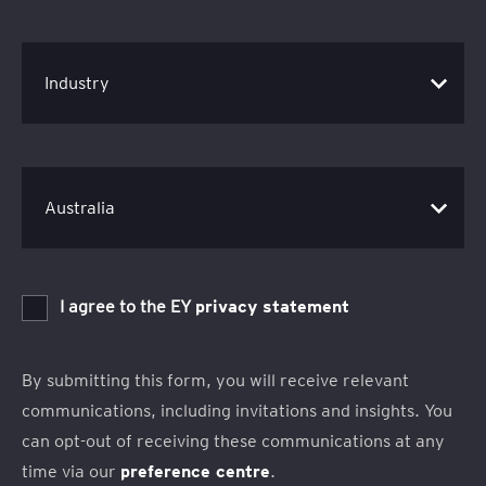
I agree to the EY
privacy statement
By submitting this form, you will receive relevant
communications, including invitations and insights. You
can opt-out of receiving these communications at any
time via our
preference centre
.