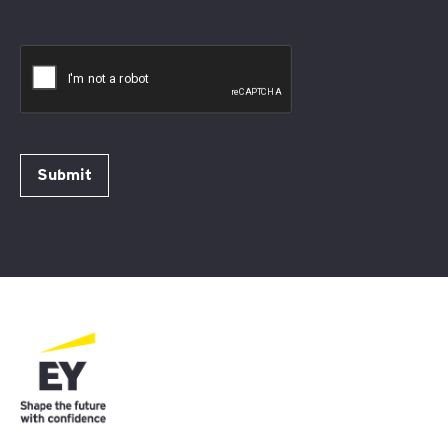
Submit