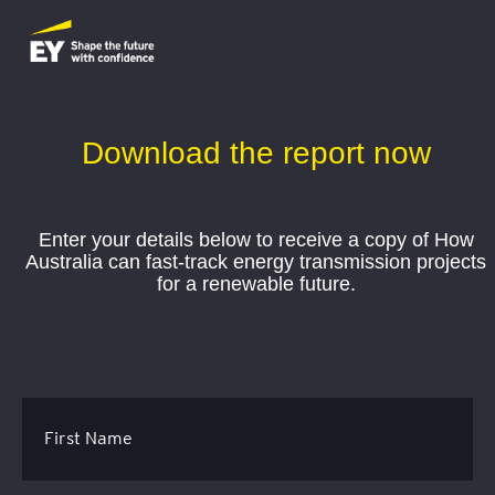
Download the report now
Enter your details below to receive a copy of How
Australia can fast-track energy transmission projects
for a renewable future.
First Name