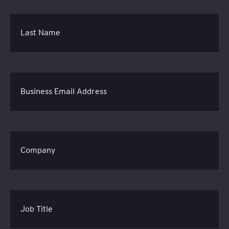
Last Name
Business Email Address
Company
Job Title