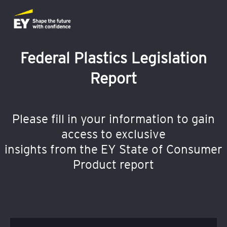
Federal Plastics Legislation
Report
Please fill in your information to gain
access to exclusive
insights from the EY State of Consumer
Product report