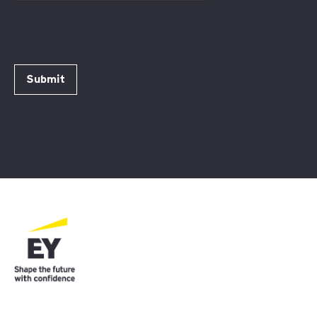
Submit