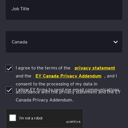
Job Title
I agree to the terms of the
privacy statement
and the
EY Canada Privacy Addendum
, and I
consent to the processing of my data in
I allow EY firms to send me email communications
accordance with the privacy statement and the EY
Canada Privacy Addendum.