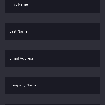
First Name
Last Name
Email Address
Company Name